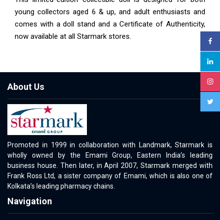
young collectors aged 6 & up, and adult enthusiasts and
comes with a doll stand and a Certificate of Authenticity,
now available at all Starmark stores.
About Us
Promoted in 1999 in collaboration with Landmark, Starmark is
wholly owned by the Emami Group, Eastern India’s leading
business house. Then later, in April 2007, Starmark merged with
Frank Ross Ltd, a sister company of Emami, which is also one of
Kolkata’s leading pharmacy chains.
Navigation