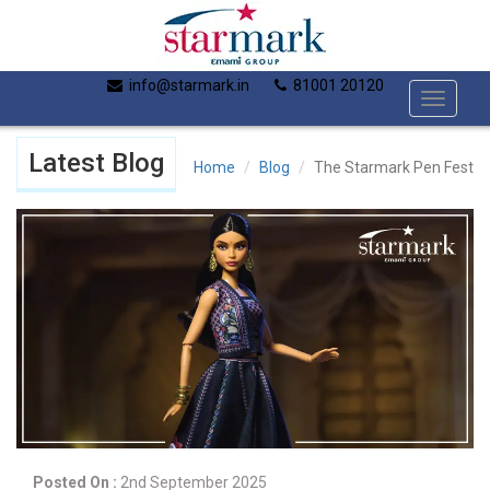
info@starmark.in
81001 20120
Toggle
navigati
Latest Blog
Home
Blog
The Starmark Pen Fest
Posted On :
2nd September 2025