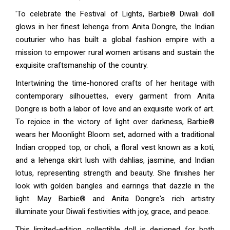
'To celebrate the Festival of Lights, Barbie® Diwali doll
glows in her finest lehenga from Anita Dongre, the Indian
couturier who has built a global fashion empire with a
mission to empower rural women artisans and sustain the
exquisite craftsmanship of the country.
Intertwining the time-honored crafts of her heritage with
contemporary silhouettes, every garment from Anita
Dongre is both a labor of love and an exquisite work of art.
To rejoice in the victory of light over darkness, Barbie®
wears her Moonlight Bloom set, adorned with a traditional
Indian cropped top, or choli, a floral vest known as a koti,
and a lehenga skirt lush with dahlias, jasmine, and Indian
lotus, representing strength and beauty. She finishes her
look with golden bangles and earrings that dazzle in the
light. May Barbie® and Anita Dongre's rich artistry
illuminate your Diwali festivities with joy, grace, and peace.
This limited-edition collectible doll is designed for both